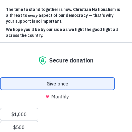
Equality
Our work has never been more
important than it is today — and
there’s a lot to get done.
We have a
bold plan to make it happen.