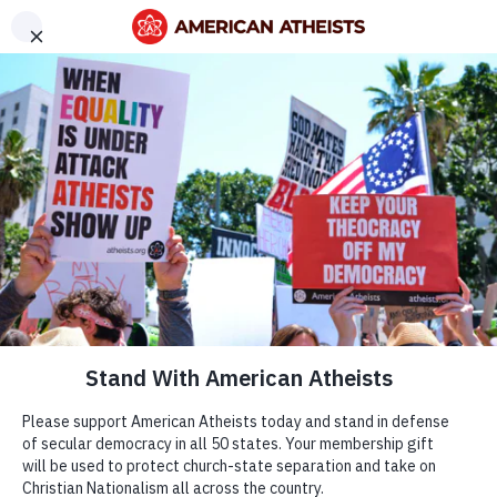
Menu
DONATE
ABOUT
OUR WORK
BECOME A MEMBER
OUR WORK
GET OUR ACTION ALERTS
How We Fight
FIND YOUR LOCAL GROUP
to Protect
American Atheists, Inc. | All Rights Reserved