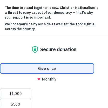
SUPPORT OUR WORK
JOIN OUR ACTION NETWORK