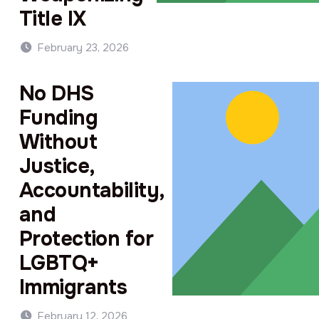
Title IX
February 23, 2026
No DHS
Funding
Without
Justice,
Accountability,
and
Protection for
LGBTQ+
Immigrants
February 12, 2026