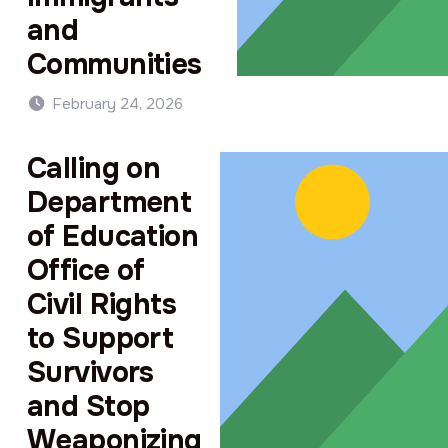
and
Communities
February 24, 2026
Calling on
Department
of Education
Office of
Civil Rights
to Support
Survivors
and Stop
Weaponizing