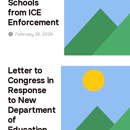
Schools
from ICE
Enforcement
February 26, 2026
Letter to
Congress in
Response
to New
Department
of
Education