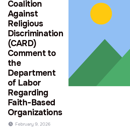
Coalition
Against
Religious
Discrimination
(CARD)
Comment to
the
Department
of Labor
Regarding
Faith-Based
Organizations
February 9, 2026