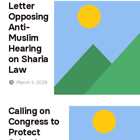
Letter
Opposing
Anti-
Muslim
Hearing
on Sharia
Law
March 3, 2026
Calling on
Congress to
Protect