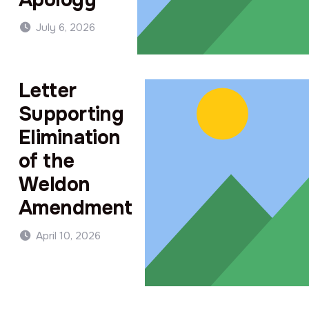
July 6, 2026
Letter
Supporting
Elimination
of the
Weldon
Amendment
April 10, 2026