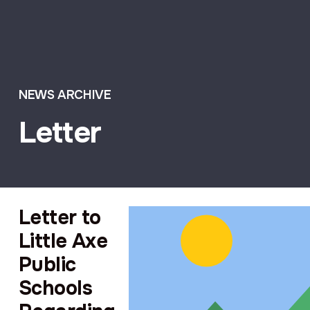
NEWS ARCHIVE
Letter
Letter to
Little Axe
Public
Schools