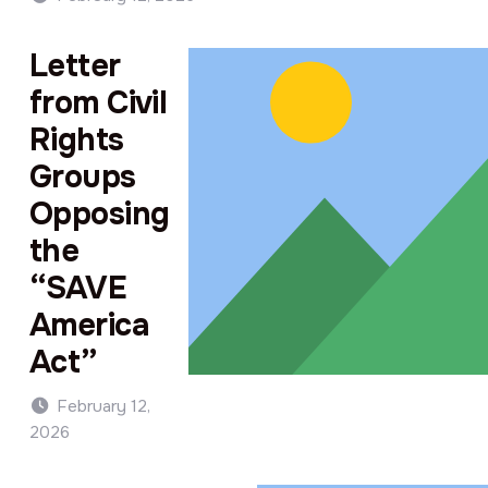
Letter
from Civil
Rights
Groups
Opposing
the
“SAVE
America
Act”
February 12,
2026