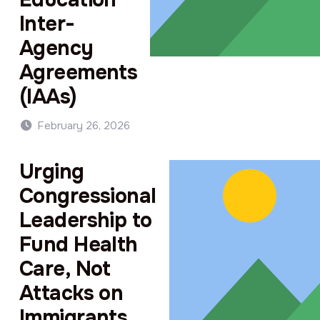
Inter-
Agency
Agreements
(IAAs)
February 26, 2026
Urging
Congressional
Leadership to
Fund Health
Care, Not
Attacks on
Immigrants