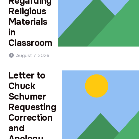
Regarding
Religious
Materials
in
Classroom
August 7, 2026
Letter to
Chuck
Schumer
Requesting
Correction
and
Apology