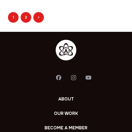
1
2
ABOUT
OUR WORK
BECOME A MEMBER