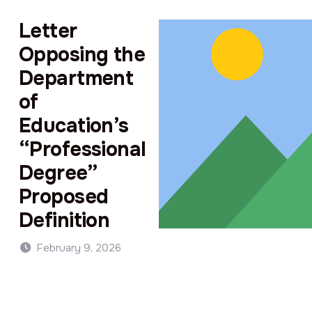
Letter
Opposing the
Department
of
Education’s
“Professional
Degree”
Proposed
Definition
February 9, 2026