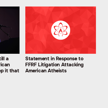
ill a
Statement in Response to
rican
FFRF Litigation Attacking
p it that
American Atheists