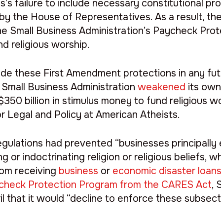
 failure to include necessary constitutional pr
ed by the House of Representatives. As a result, th
o the Small Business Administration’s Paycheck Pr
nd religious worship.
de these First Amendment protections in any futur
e Small Business Administration
weakened
its own
 $350 billion in stimulus money to fund religious wo
for Legal and Policy at American Atheists.
ulations had prevented “businesses principally 
ng or indoctrinating religion or religious beliefs, w
from receiving
business
or
economic disaster loan
check Protection Program from the CARES Act
,
ril that it would “decline to enforce these subsect