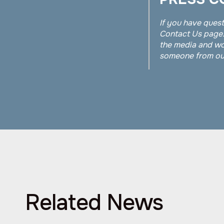
If you have quest
Contact Us page.
the media and wo
someone from our
Related News