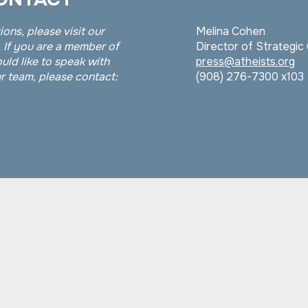
ions, please visit our
Melina Cohen
 If you are a member of
Director of Strategi
uld like to speak with
press@atheists.org
 team, please contact:
(908) 276-7300 x103