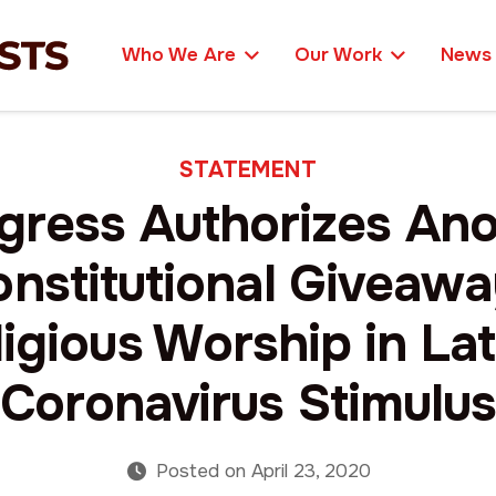
Who We Are
Our Work
News
STATEMENT
gress Authorizes Ano
nstitutional Giveawa
igious Worship in La
Coronavirus Stimulu
Posted on
April 23, 2020