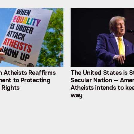
 Atheists Reaffirms
The United States is St
ent to Protecting
Secular Nation — Ame
Rights
Atheists intends to kee
way