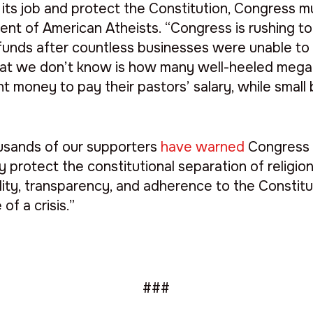
its job and protect the Constitution, Congress mus
ident of American Atheists. “Congress is rushing t
funds after countless businesses were unable to
hat we don’t know is how many well-heeled mega
 money to pay their pastors’ salary, while small
sands of our supporters
have warned
Congress t
ely protect the constitutional separation of relig
ility, transparency, and adherence to the Constituti
of a crisis.”
###