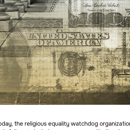
day, the religious equality watchdog organizati