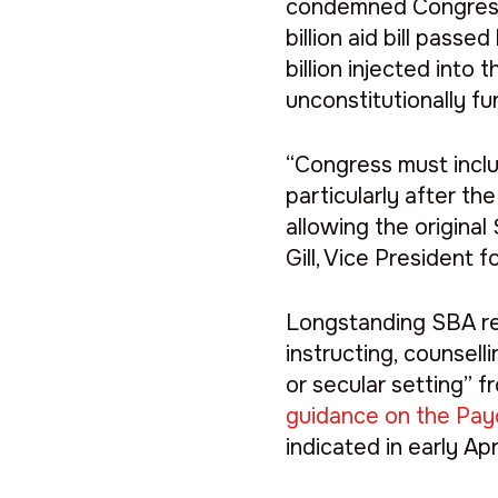
condemned Congress’s
billion aid bill pass
billion injected int
unconstitutionally fu
“Congress must inclu
particularly after th
allowing the original
Gill, Vice President 
Longstanding SBA reg
instructing, counselli
or secular setting” 
guidance on the Pay
indicated in early Ap