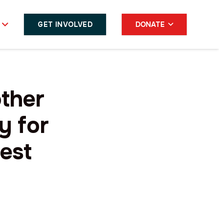
GET INVOLVED
DONATE
ther
y for
test
s