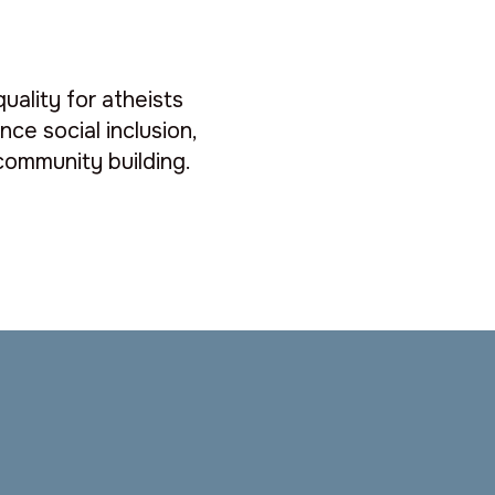
quality for atheists
ce social inclusion,
ommunity building.