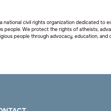
a national civil rights organization dedicated to e
s people. We protect the rights of atheists, advan
gious people through advocacy, education, and c
ONTACT