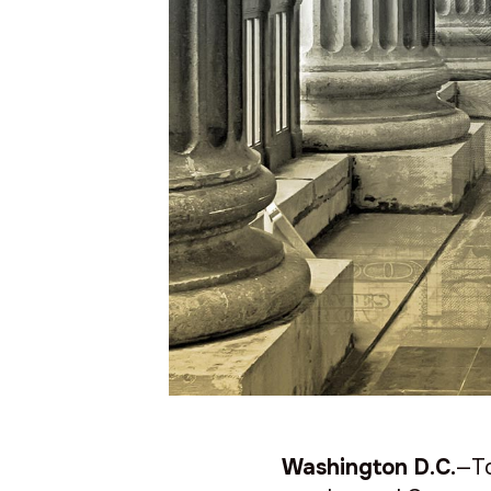
Washington D.C.
—To