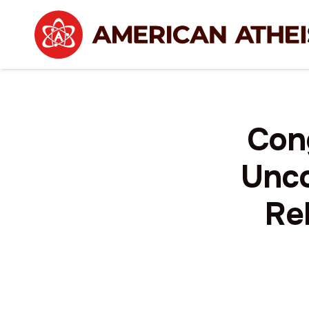
Con
Unco
Rel