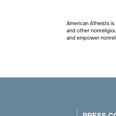
American Atheists is 
and other nonreligiou
and empower nonreli
PRESS C