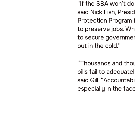
“If the SBA won’t do 
said Nick Fish, Pres
Protection Program 
to preserve jobs. W
to secure government
out in the cold.”
“Thousands and thou
bills fail to adequat
said Gill. “Accountab
especially in the face 