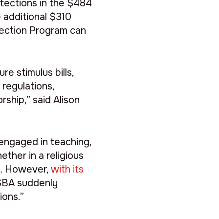
otections in the $484
e additional $310
otection Program can
e stimulus bills,
 regulations,
rship,” said Alison
engaged in teaching,
hether in a religious
s
. However,
with its
 SBA suddenly
ions.”