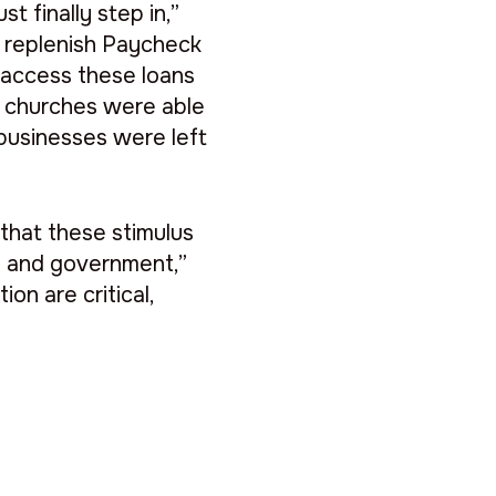
t finally step in,”
o replenish Paycheck
 access these loans
 churches were able
 businesses were left
hat these stimulus
ion and government,”
on are critical,