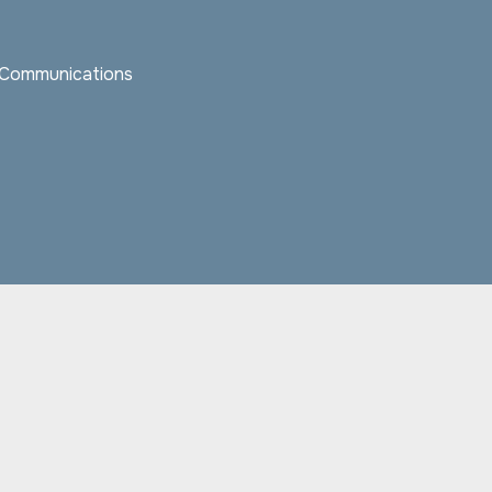
c Communications