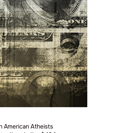
on American Atheists