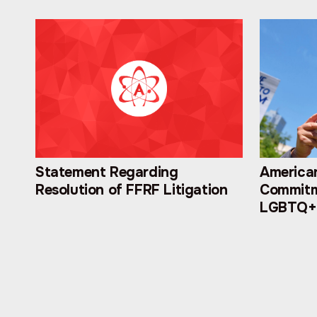
Statement Regarding
American
Resolution of FFRF Litigation
Commitm
LGBTQ+ 