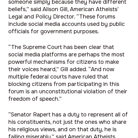
someone simply because they have different
beliefs,” said Alison Gill, American Atheists’
Legal and Policy Director. “These forums
include social media accounts used by public
officials for government purposes.
“The Supreme Court has been clear that
social media platforms are perhaps the most
powerful mechanisms for citizens to make
their voices heard,” Gill added. “And now
multiple federal courts have ruled that
blocking citizens from participating in this
forum is an unconstitutional violation of their
freedom of speech.”
“Senator Rapert has a duty to represent all of
his constituents, not just the ones who share
his religious views, and on that duty, he is
failing miserably,” said American Atheists