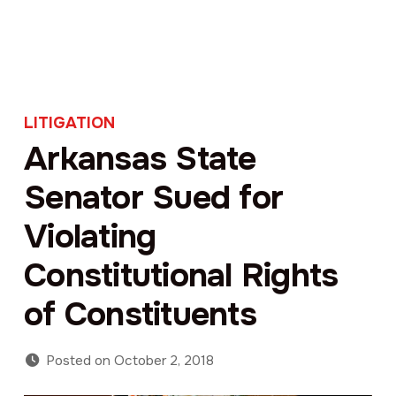
LITIGATION
Arkansas State
Senator Sued for
Violating
Constitutional Rights
of Constituents
Posted on
October 2, 2018