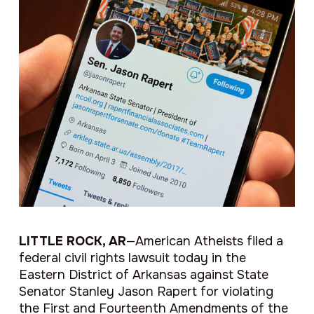
LITTLE ROCK, AR
—American Atheists filed a
federal civil rights lawsuit today in the
Eastern District of Arkansas against State
Senator Stanley Jason Rapert for violating
the First and Fourteenth Amendments of the