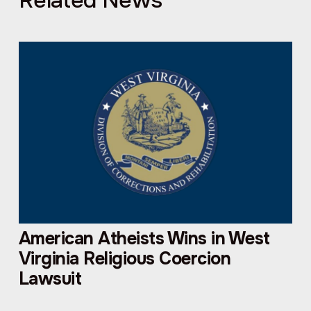
Related News
American Atheists Wins in West
Virginia Religious Coercion
Lawsuit