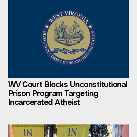
WV Court Blocks Unconstitutional
Prison Program Targeting
Incarcerated Atheist