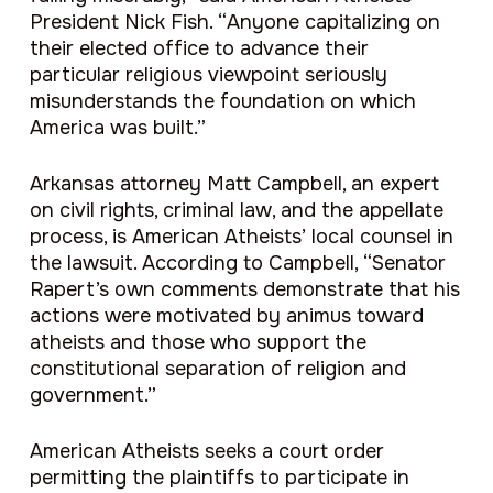
President Nick Fish. “Anyone capitalizing on
their elected office to advance their
particular religious viewpoint seriously
misunderstands the foundation on which
America was built.”
Arkansas attorney Matt Campbell, an expert
on civil rights, criminal law, and the appellate
process, is American Atheists’ local counsel in
the lawsuit. According to Campbell
, “
Senator
Rapert’s own comments demonstrate that his
actions were motivated by animus toward
atheists and those who support the
constitutional separation of religion and
government.”
American Atheists seeks a court order
permitting the plaintiffs to participate in