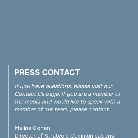
PRESS CONTACT
If you have questions, please visit our
Contact Us page. If you are a member of
the media and would like to speak with a
member of our team, please contact:
Melina Cohen
Director of Strategic Communications