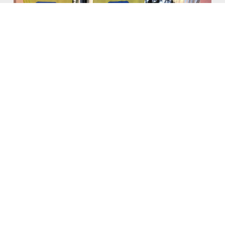
Atheist Group Files Federal
Lawsuit Against City of Fort
Worth