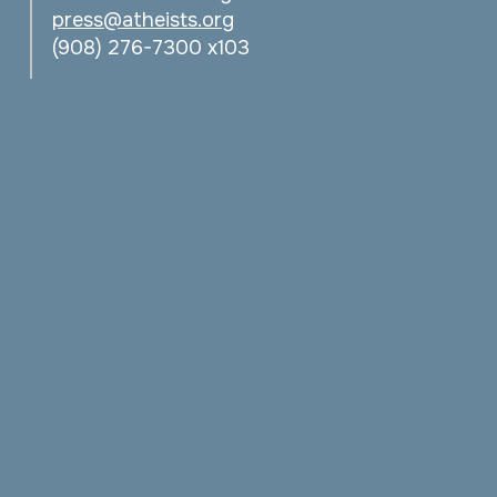
press@atheists.org
(908) 276-7300 x103