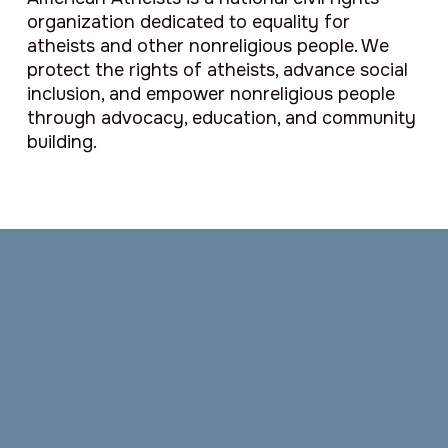
organization dedicated to equality for
atheists and other nonreligious people. We
protect the rights of atheists, advance social
inclusion, and empower nonreligious people
through advocacy, education, and community
building.