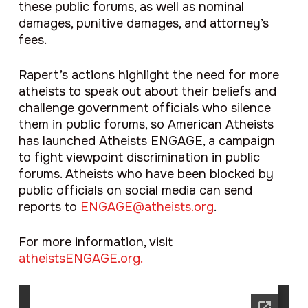
these public forums, as well as nominal
damages, punitive damages, and attorney’s
fees.
Rapert’s actions highlight the need for more
atheists to speak out about their beliefs and
challenge government officials who silence
them in public forums, so American Atheists
has launched Atheists ENGAGE, a campaign
to fight viewpoint discrimination in public
forums. Atheists who have been blocked by
public officials on social media can send
reports to
ENGAGE@atheists.org
.
For more information, visit
atheistsENGAGE.org.