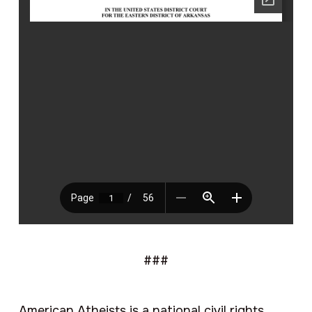
###
American Atheists is a national civil rights