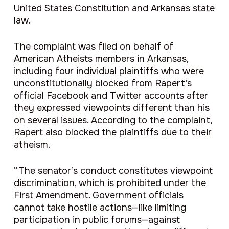
United States Constitution and Arkansas state
law.
The complaint was filed on behalf of
American Atheists members in Arkansas,
including four individual plaintiffs who were
unconstitutionally blocked from Rapert’s
official Facebook and Twitter accounts after
they expressed viewpoints different than his
on several issues. According to the complaint,
Rapert also blocked the plaintiffs due to their
atheism.
“The senator’s conduct constitutes viewpoint
discrimination, which is prohibited under the
First Amendment. Government officials
cannot take hostile actions—like limiting
participation in public forums—against