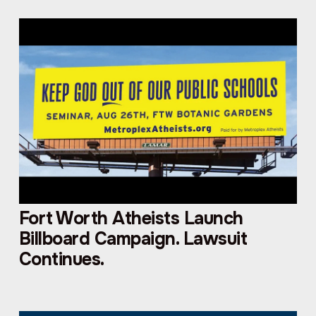
Fort Worth Atheists Launch
Billboard Campaign. Lawsuit
Continues.