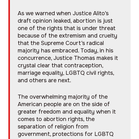
As we warned when Justice Alito’s
draft opinion leaked, abortion is just
one of the rights that is under threat
because of the extremism and cruelty
that the Supreme Court’s radical
majority has embraced. Today, in his
concurrence, Justice Thomas makes it
crystal clear that contraception,
marriage equality, LGBTQ civil rights,
and others are next.
The overwhelming majority of the
American people are on the side of
greater freedom and equality when it
comes to abortion rights, the
separation of religion from
government, protections for LGBTQ