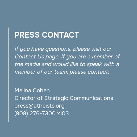
PRESS CONTACT
If you have questions, please visit our
Contact Us page. If you are a member of
the media and would like to speak with a
member of our team, please contact:
Melina Cohen
Director of Strategic Communications
press@atheists.org
(908) 276-7300 x103