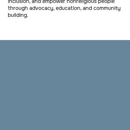
inclusion, and empower nonreligious people
through advocacy, education, and community
building.