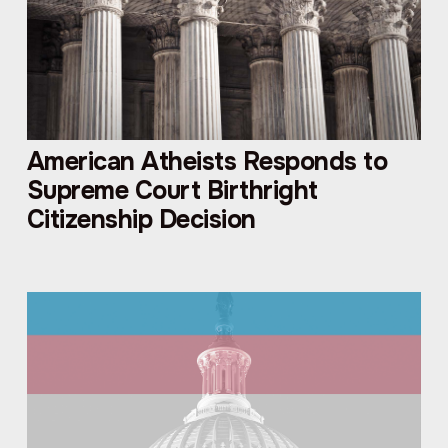
American Atheists Responds to
Supreme Court Birthright
Citizenship Decision