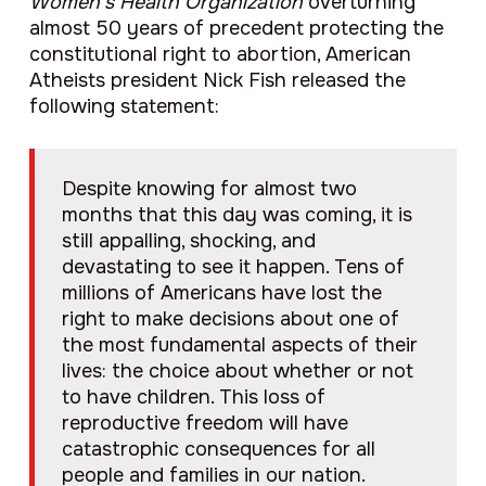
Women’s Health Organization
overturning
almost 50 years of precedent protecting the
constitutional right to abortion, American
Atheists president Nick Fish released the
following statement:
Despite knowing for almost two
months that this day was coming, it is
still appalling, shocking, and
devastating to see it happen. Tens of
millions of Americans have lost the
right to make decisions about one of
the most fundamental aspects of their
lives: the choice about whether or not
to have children. This loss of
reproductive freedom will have
catastrophic consequences for all
people and families in our nation.