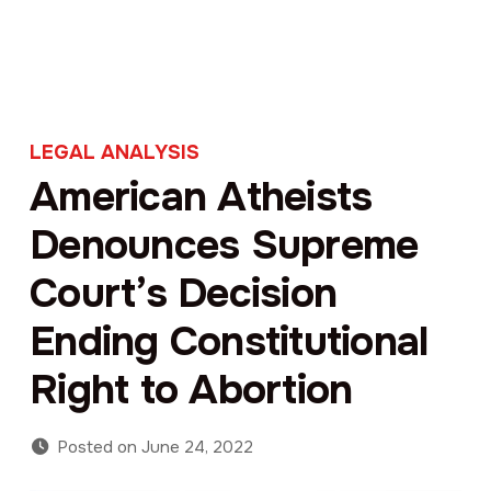
LEGAL ANALYSIS
American Atheists
Denounces Supreme
Court’s Decision
Ending Constitutional
Right to Abortion
Posted on
June 24, 2022