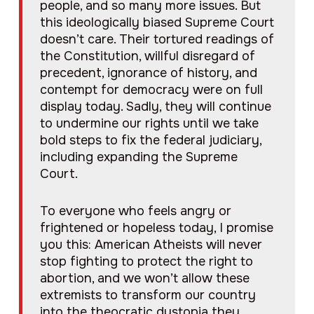
people, and so many more issues. But
this ideologically biased Supreme Court
doesn’t care. Their tortured readings of
the Constitution, willful disregard of
precedent, ignorance of history, and
contempt for democracy were on full
display today. Sadly, they will continue
to undermine our rights until we take
bold steps to fix the federal judiciary,
including expanding the Supreme
Court.
To everyone who feels angry or
frightened or hopeless today, I promise
you this: American Atheists will never
stop fighting to protect the right to
abortion, and we won’t allow these
extremists to transform our country
into the theocratic dystopia they