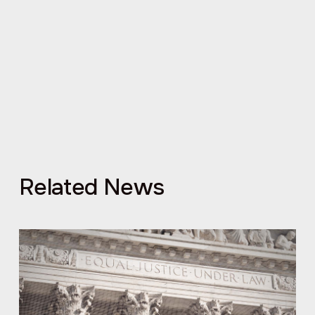
Related News