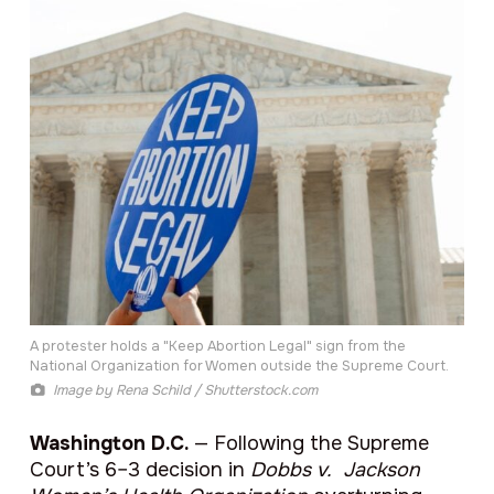
A protester holds a "Keep Abortion Legal" sign from the
National Organization for Women outside the Supreme Court.
Image by
Rena Schild / Shutterstock.com
Washington D.C.
— Following the Supreme
Court’s 6–3 decision in
Dobbs v. Jackson