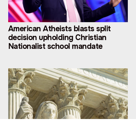
American Atheists blasts split
decision upholding Christian
Nationalist school mandate