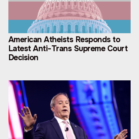
American Atheists Responds to
Latest Anti-Trans Supreme Court
Decision