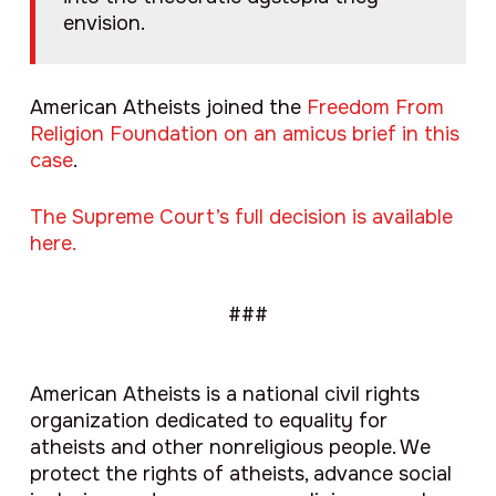
envision.
American Atheists joined the
Freedom From
Religion Foundation on an amicus brief in this
case
.
The Supreme Court’s full decision is available
here.
###
American Atheists is a national civil rights
organization dedicated to equality for
atheists and other nonreligious people. We
protect the rights of atheists, advance social