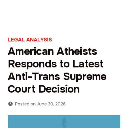
LEGAL ANALYSIS
American Atheists
Responds to Latest
Anti-Trans Supreme
Court Decision
Posted on
June 30, 2026