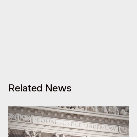
Related News