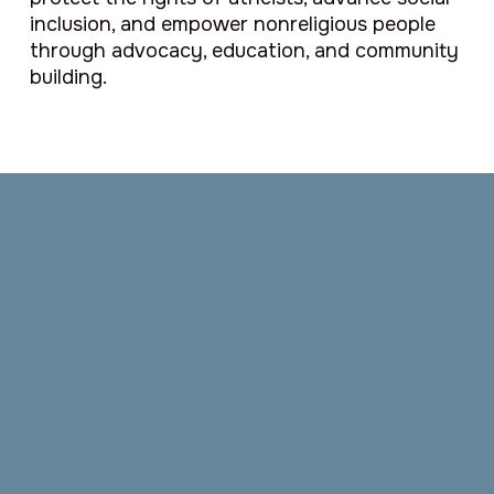
inclusion, and empower nonreligious people
through advocacy, education, and community
building.