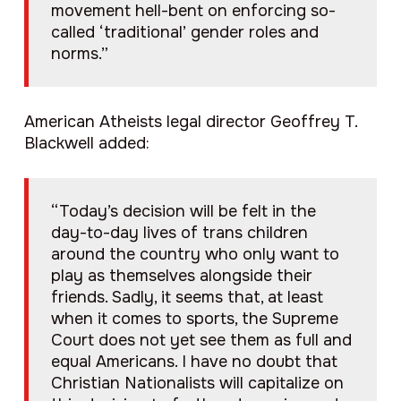
movement hell-bent on enforcing so-
called ‘traditional’ gender roles and
norms.”
American Atheists legal director Geoffrey T.
Blackwell added:
“Today’s decision will be felt in the
day-to-day lives of trans children
around the country who only want to
play as themselves alongside their
friends. Sadly, it seems that, at least
when it comes to sports, the Supreme
Court does not yet see them as full and
equal Americans. I have no doubt that
Christian Nationalists will capitalize on