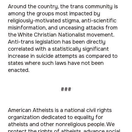
Around the country, the trans community is
among the groups most impacted by
religiously-motivated stigma, anti-scientific
misinformation, and unceasing attacks from
the White Christian Nationalist movement.
Anti-trans legislation has been directly
correlated with a statistically significant
increase in suicide attempts as compared to
states where such laws have not been
enacted.
###
American Atheists is a national civil rights
organization dedicated to equality for
atheists and other nonreligious people. We
protect the rights of atheists, advance social