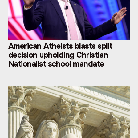
American Atheists blasts split
decision upholding Christian
Nationalist school mandate