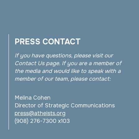
PRESS CONTACT
If you have questions, please visit our
Contact Us page. If you are a member of
the media and would like to speak with a
member of our team, please contact:
Melina Cohen
Director of Strategic Communications
press@atheists.org
(908) 276-7300 x103