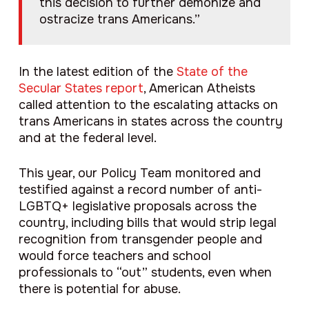
this decision to further demonize and
ostracize trans Americans.”
In the latest edition of the
State of the
Secular States report
, American Atheists
called attention to the escalating attacks on
trans Americans in states across the country
and at the federal level.
This year, our Policy Team monitored and
testified against a record number of anti-
LGBTQ+ legislative proposals across the
country, including bills that would strip legal
recognition from transgender people and
would force teachers and school
professionals to “out” students, even when
there is potential for abuse.