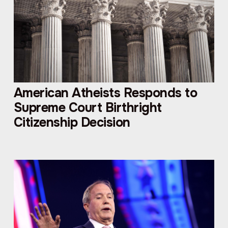
American Atheists Responds to
Supreme Court Birthright
Citizenship Decision