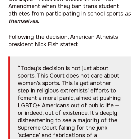
Amendment when they ban trans student
athletes from participating in school sports
as
themselves
.
Following the decision, American Atheists
president Nick Fish stated:
“Today’s decision is not just about
sports. This Court does not care about
women’s sports. This is yet another
step in religious extremists’ efforts to
foment a moral panic, aimed at pushing
LGBTQ+ Americans out of public life —
or indeed, out of existence. It’s deeply
disheartening to see a majority of the
Supreme Court falling for the junk
‘science’ and fabrications of a