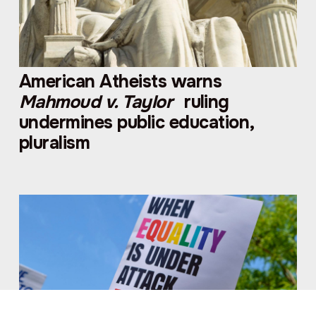
American Atheists warns
Mahmoud v. Taylor
ruling
undermines public education,
pluralism