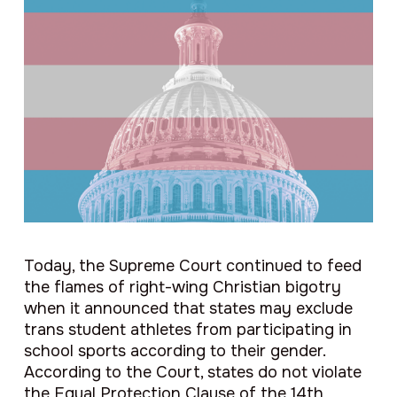
Today, the Supreme Court continued to feed
the flames of right-wing Christian bigotry
when it announced that states may exclude
trans student athletes from participating in
school sports according to their gender.
According to the Court, states do not violate
the Equal Protection Clause of the 14th